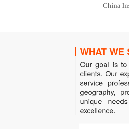
——China Insu
WHAT WE 
Our goal is to
clients. Our e
service profes
geography, pro
unique needs 
excellence.