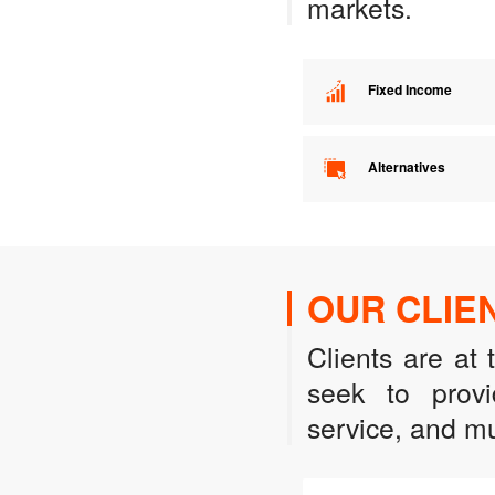
markets.
Fixed Income
Alternatives
OUR CLIE
Clients are at
seek to provi
service, and mu