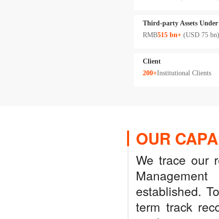
Third-party Assets Unde
RMB
515 bn+
(USD 75 bn
Client
200+
Institutional Clients
OUR CAPAB
We trace our 
Management 
established. T
term track rec