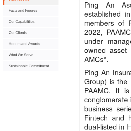
Ping An As
Facts and Figures
established 
members of P
Our Capabilities
2022, PAAMC
Our Clients
under manage
Honors and Awards
owned asset 
What We Serve
AMCs*.
Sustainable Commitment
Ping An Insur
Group) is the
PAAMC. It is 
conglomerate in
business seri
Fintech and 
dual-listed i