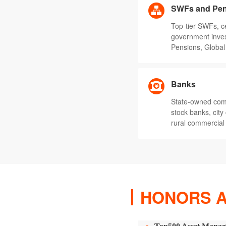
SWFs and Pen
Top-tier SWFs, c
government inve
Pensions, Global 
Banks
State-owned comm
stock banks, cit
rural commercial
HONORS 