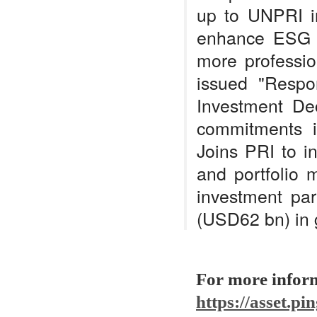
up to UNPRI in
enhance ESG f
more professi
issued "Respo
Investment Dec
commitments i
Joins PRI to i
and portfolio 
investment pa
(USD62 bn) in 
For more infor
https://asset.p