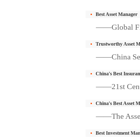
Best Asset Manager
——Global Fi
Trustworthy Asset 
——China Sec
China's Best Insura
——21st Centu
China's Best Asset 
——The Asse
Best Investment Ma