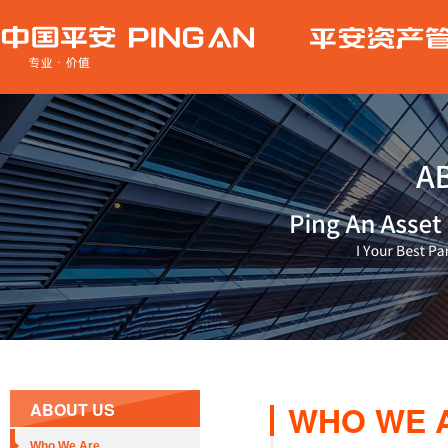
WHO WE 
ABOUT US
Who We Are