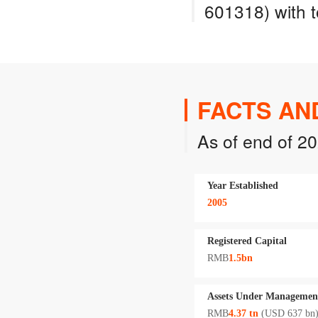
601318) with t
FACTS AN
As of end of 2
Year Established
2005
Registered Capital
RMB
1.5bn
Assets Under Managemen
RMB
4.37 tn
(USD 637 bn