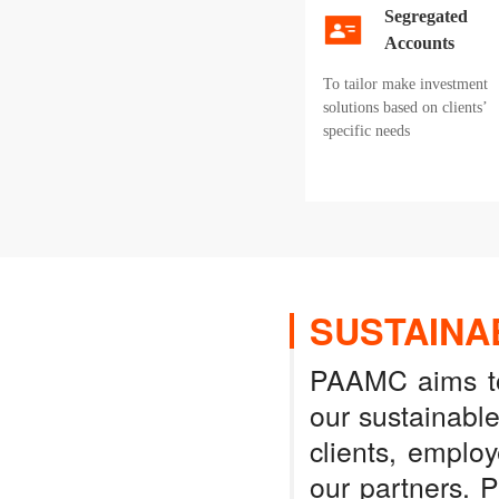
Segregated
Accounts
To tailor make investment
solutions based on clients’
specific needs
SUSTAINA
PAAMC aims to 
our sustainabl
clients, emplo
our partners. 