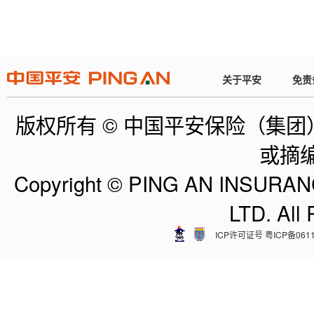
关于平安
免责
版权所有 © 中国平安保险（集
或摘
Copyright © PING AN INSUR
LTD. All
ICP许可证号 粤ICP备0611