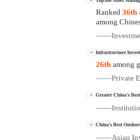
Top500 Asset Manag
Ranked
36th
among Chine
——Investment
Infrastructure Inves
26th
among g
——Private Equ
Greater China's Bes
——Institutio
China's Best Onsho
——Asian Inv